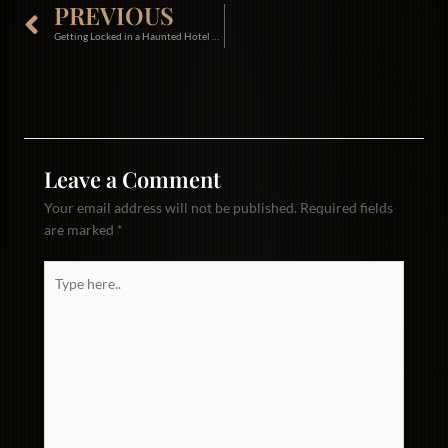
Prev
PREVIOUS
Getting Locked in a Haunted Hotel with all the Lights out!!!! Back Stage Pass Jan 2026
Leave a Comment
Your email address will not be published.
Required fields
are marked
*
Type
here..