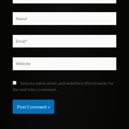
Name*
Email*
Website
Save my name, email, and website in this browser for
the next time I comment.