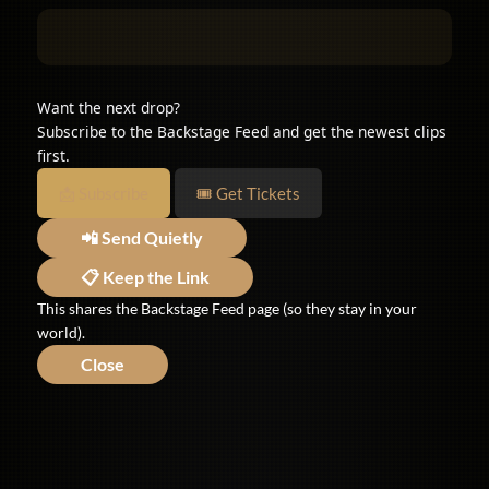
Want the next drop?
Subscribe to the Backstage Feed and get the newest clips
first.
📩 Subscribe
🎟 Get Tickets
📲 Send Quietly
📋 Keep the Link
This shares the Backstage Feed page (so they stay in your
world).
Close