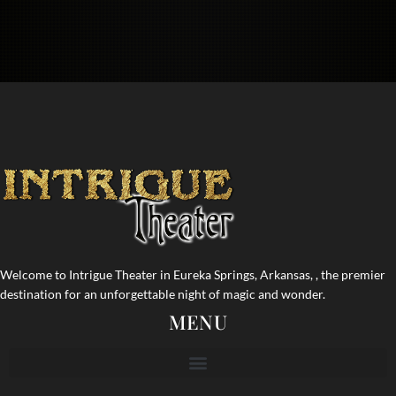
Welcome to Intrigue Theater in Eureka Springs, Arkansas, , the premier
destination for an unforgettable night of magic and wonder.
MENU