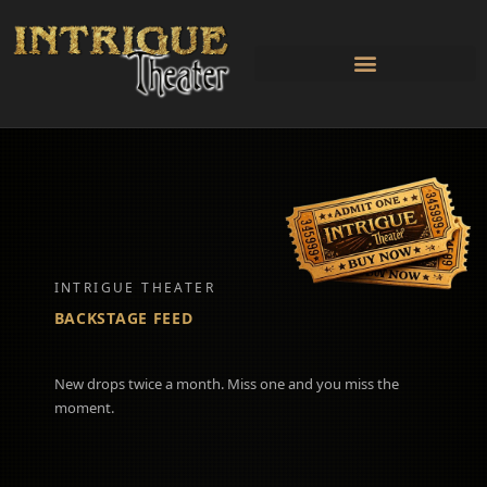
Skip
to
content
INTRIGUE THEATER
BACKSTAGE FEED
New drops twice a month. Miss one and you miss the
moment.